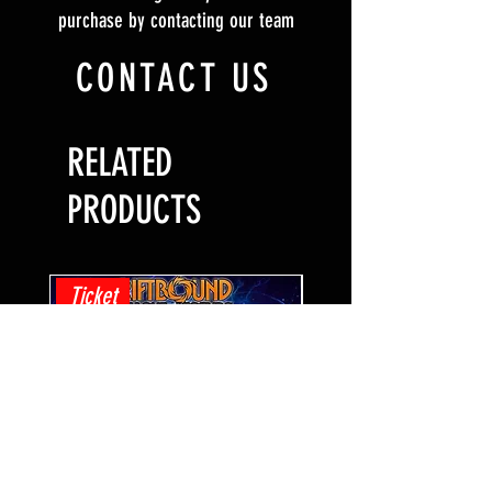
purchase by contacting our team
CONTACT US
RELATED
PRODUCTS
Ticket
Ticket