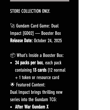
STORE COLLECTION ONLY.
🚀 Gundam Card Game: Dual
Impact [GD02] — Booster Box
Release Date:
October 24, 2025
📦 What’s Inside a Booster Box:
24 packs per box
, each pack
containing
13 cards
(12 normal
+ 1 token or resource card
🌟 Featured Content:
Dual Impact brings thrilling new
series into the Gundam TCG:
After War Gundam X