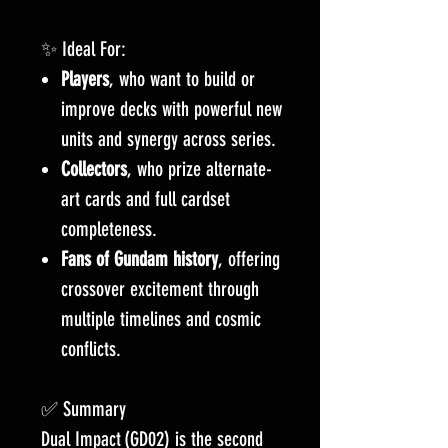
✨ Ideal For:
Players
, who want to build or
improve decks with powerful new
units and synergy across series.
Collectors
, who prize alternate-
art cards and full cardset
completeness.
Fans of Gundam history
, offering
crossover excitement through
multiple timelines and cosmic
conflicts.
✅ Summary
Dual Impact (GD02) is the second