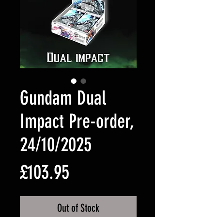
Gundam Dual
Impact Pre-order,
24/10/2025
Price
£103.95
Out of Stock