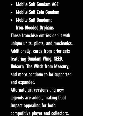
Mobile Suit Gundam AGE
Mobile Suit Zeta Gundam
Mobile Suit Gundam:
Iron‑Blooded Orphans
These franchise entries debut with
unique units, pilots, and mechanics.
Additionally, cards from prior sets
featuring
Gundam Wing
,
SEED
,
Unicorn
,
The Witch from Mercury
,
and more continue to be supported
and expanded.
Alternate art versions and new
legends are added, making Dual
Impact appealing for both
competitive player and collectors.