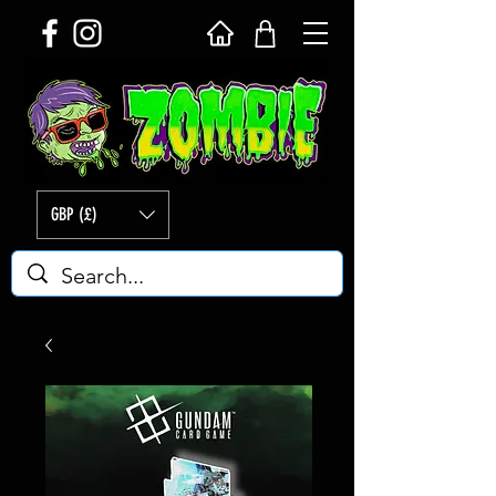
GBP (£)