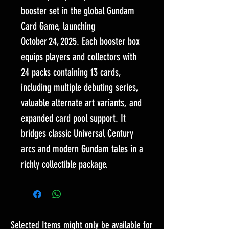
booster set in the global Gundam
Card Game, launching
October 24, 2025. Each booster box
equips players and collectors with
24 packs containing 13 cards,
including multiple debuting series,
valuable alternate art variants, and
expanded card pool support. It
bridges classic Universal Century
arcs and modern Gundam tales in a
richly collectible package.
Selected Items might only be available for