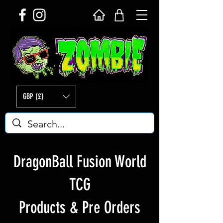
GBP (£)
DragonBall Fusion World
TCG
Products & Pre Orders