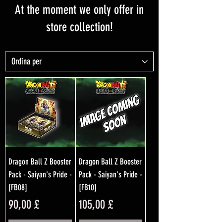
At the moment we only offer in
store collection!
Dragon Ball Z Booster
Dragon Ball Z Booster
Pack - Saiyan's Pride -
Pack - Saiyan's Pride -
[FB08]
[FB10]
Prezzo
Prezzo
90,00 £
105,00 £