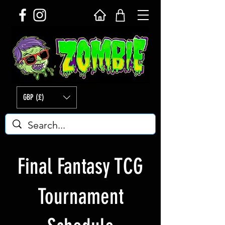
GBP (£)
Final Fantasy TCG
Tournament