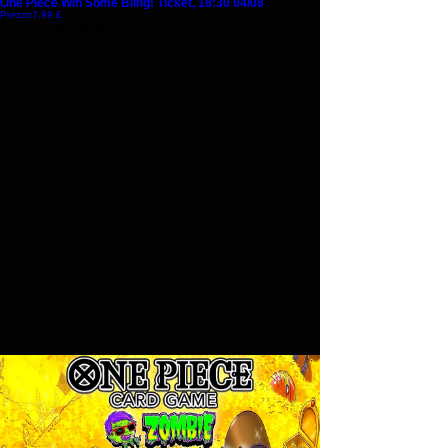
One Piece Win Some Bling! Ticket, 18:30 04/08
Prezzo
7,99 £
Aggiungi al carrello