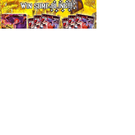
Ticket
One Piece Win Some Bling! Ticket, 17:00 09/08
Prezzo
7,99 £
Aggiungi al carrello