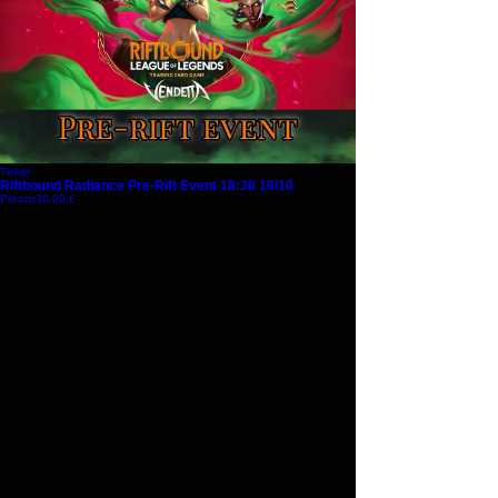
Ticket
Riftbound Radiance Pre-Rift Event 18:30 16/10
Prezzo
30,00 £
Esaurito