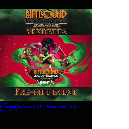
Ticket
Riftbound Radiance Pre-Rift Event 12:00 17/10
Prezzo
30,00 £
Esaurito