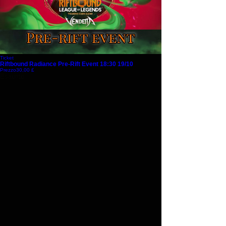
Ticket
Riftbound Radiance Pre-Rift Event 18:30 19/10
Prezzo
30,00 £
Esaurito