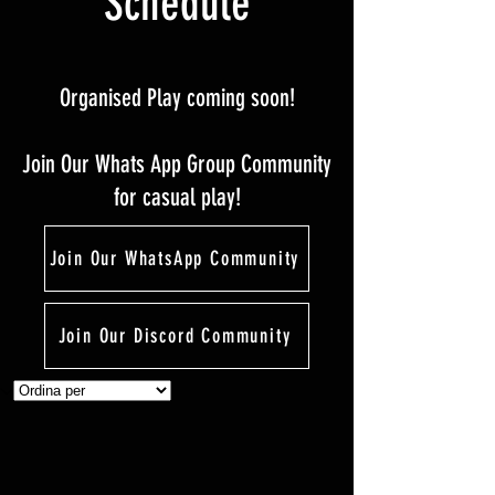
Schedule
Organised Play coming soon!
Join Our Whats App Group Community
for casual play!
Join Our WhatsApp Community
Join Our Discord Community