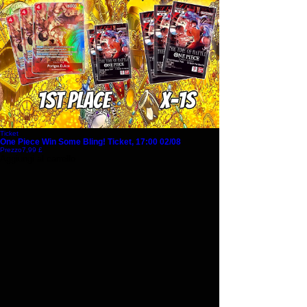
Ticket
One Piece Win Some Bling! Ticket, 17:00 02/08
Prezzo
7,99 £
Aggiungi al carrello