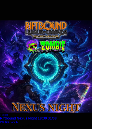
Ticket
Riftbound Nexus Night 18:30 31/08
Prezzo
7,99 £
Aggiungi al carrello