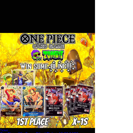
Ticket