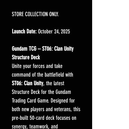
STORE COLLECTION ONLY.
Launch Date:
October 24, 2025
Gundam TCG – ST06: Clan Unity
Structure Deck
Unite your forces and take
command of the battlefield with
ST06: Clan Unity
, the latest
Structure Deck for the Gundam
Trading Card Game. Designed for
both new players and veterans, this
pre-built 50-card deck focuses on
synergy, teamwork, and