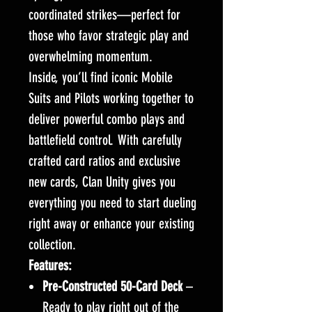
coordinated strikes—perfect for
those who favor strategic play and
overwhelming momentum.
Inside, you’ll find iconic Mobile
Suits and Pilots working together to
deliver powerful combo plays and
battlefield control. With carefully
crafted card ratios and exclusive
new cards, Clan Unity gives you
everything you need to start dueling
right away or enhance your existing
collection.
Features:
Pre-Constructed 50-Card Deck
–
Ready to play right out of the