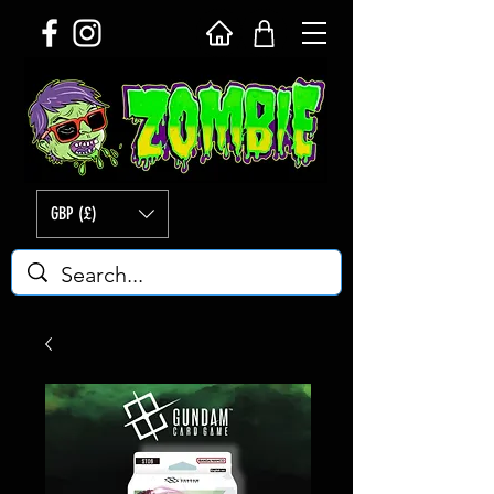
GBP (£)