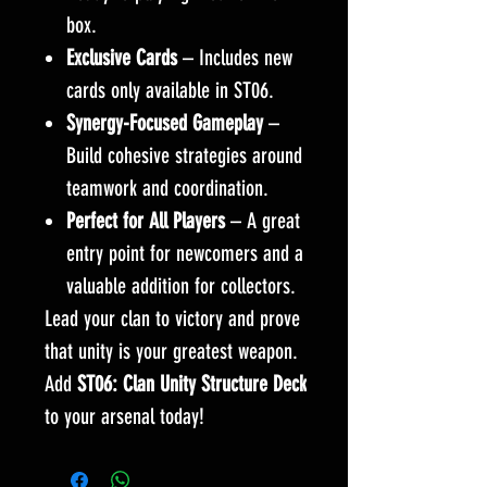
box.
Exclusive Cards
– Includes new
cards only available in ST06.
Synergy-Focused Gameplay
–
Build cohesive strategies around
teamwork and coordination.
Perfect for All Players
– A great
entry point for newcomers and a
valuable addition for collectors.
Lead your clan to victory and prove
that unity is your greatest weapon.
Add
ST06: Clan Unity Structure Deck
to your arsenal today!