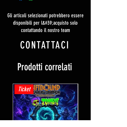
Gli articoli selezionati potrebbero essere
disponibili per l&#39;acquisto solo
contattando il nostro team
CONTATTACI
Prodotti correlati
Ticket
Ticket