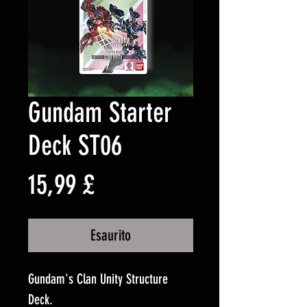
Gundam Starter
Deck ST06
Prezzo
15,99 £
Esaurito
Gundam's Clan Unity Structure
Deck.