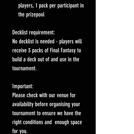
players, 1 pack per participant in
the prizepool
Decklist requirement:
No decklist is needed - players will
receive 3 packs of Final Fantasy to
build a deck out of and use in the
tournament.
Important:
Please check with our venue for
availability before organising your
tournament to ensure we have the
right conditions and enough space
for you.