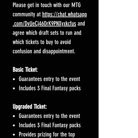
Please get in touch with our MTG
community at
https://chat.whatsapp
.com/DvUeCj46OrK9PNXyxkcfus
and
agree which draft sets to run and
which tickets to buy to avoid
confusion and disappointment.
Basic Ticket
:
Guarantees entry to the event
Includes 3 Final Fantasy packs
Upgraded Ticket:
Guarantees entry to the event
Includes 3 Final Fantasy packs
Provides prizing for the top