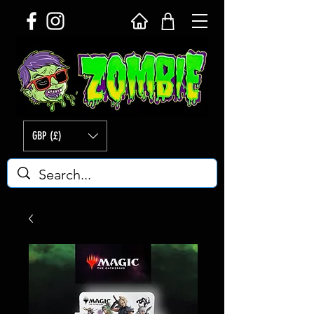
GBP (£)