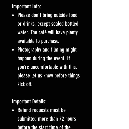
Important Info:
Please don’t bring outside food
or drinks, except sealed bottled
water. The café will have plenty
available to purchase.
Photography and filming might
happen during the event. If
you’re uncomfortable with this,
please let us know before things
kick off.
Important Details:
Refund requests must be
submitted more than 72 hours
before the start time of the