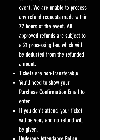
event. We are unable to process
any refund requests made within
72 hours of the event. All
approved refunds are subject to
a £1 processing fee, which will
be deducted from the refunded
amount.
Tickets are non-transferable.
You’ll need to show your
Purchase Confirmation Email to
enter.
If you don’t attend, your ticket
will be void, and no refund will
be given.
Underage Attendance Policy