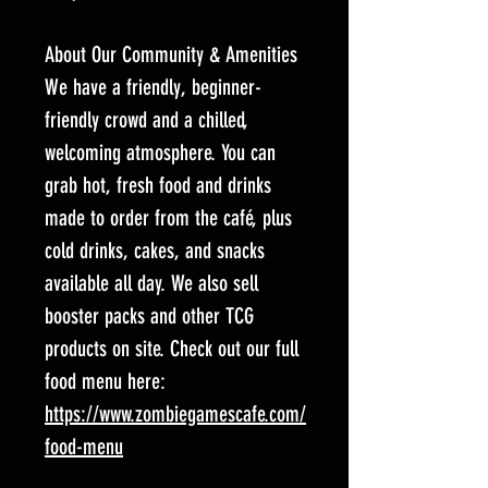
About Our Community & Amenities
We have a friendly, beginner-
friendly crowd and a chilled,
welcoming atmosphere. You can
grab hot, fresh food and drinks
made to order from the café, plus
cold drinks, cakes, and snacks
available all day. We also sell
booster packs and other TCG
products on site. Check out our full
food menu here:
https://www.zombiegamescafe.com/
food-menu