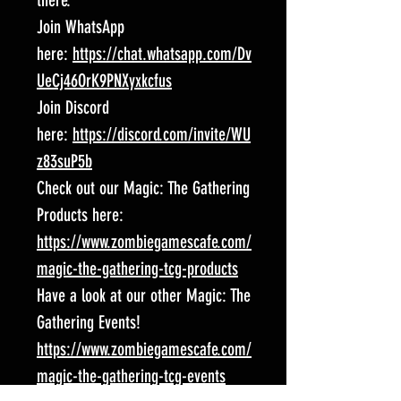
there.
Join WhatsApp
here:
https://chat.whatsapp.com/Dv
UeCj46OrK9PNXyxkcfus
Join Discord
here:
https://discord.com/invite/WU
z83suP5b
Check out our Magic: The Gathering
Products here:
https://www.zombiegamescafe.com/
magic-the-gathering-tcg-products
Have a look at our other Magic: The
Gathering Events!
https://www.zombiegamescafe.com/
magic-the-gathering-tcg-events