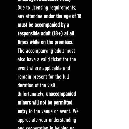
Due to licensing requirements,
any attendee
under the age of 18
must be accompanied by a
responsible adult (18+) at all
times while on the premises
.
The accompanying adult must
also have a valid ticket for the
event where applicable and
remain present for the full
duration of the visit.
Unfortunately,
unaccompanied
minors will not be permitted
entry
to the venue or event. We
appreciate your understanding
and cooperation in helping us