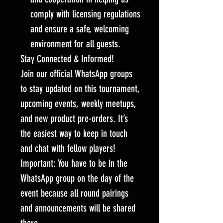
comply with licensing regulations
and ensure a safe, welcoming
environment for all guests.
Stay Connected & Informed!
Join our official WhatsApp groups
to stay updated on this tournament,
upcoming events, weekly meetups,
and new product pre-orders. It’s
the easiest way to keep in touch
and chat with fellow players!
Important: You have to be in the
WhatsApp group on the day of the
event because all round pairings
and announcements will be shared