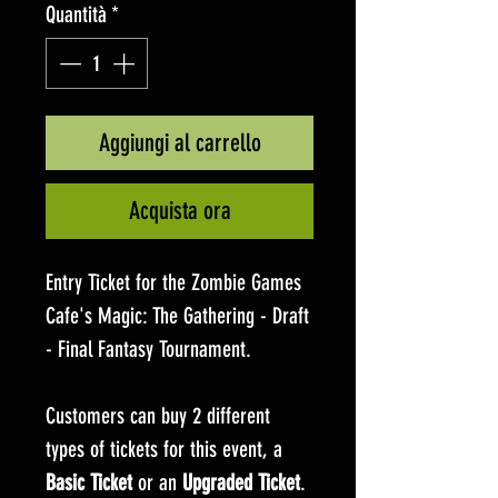
Quantità
*
Aggiungi al carrello
Acquista ora
Entry Ticket for the Zombie Games
Cafe's Magic: The Gathering - Draft
- Final Fantasy Tournament.
Customers can buy 2 different
types of tickets for this event, a
Basic Ticket
or an
Upgraded Ticket
.