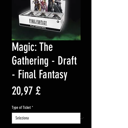
Magic: The
Gathering - Draft
- Final Fantasy
Prezzo
20,97 £
Type of Ticket
*