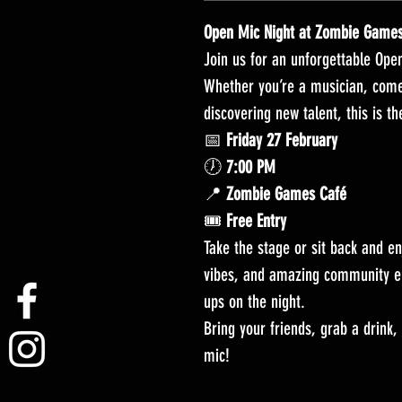
Open Mic Night at Zombie Game
Join us for an unforgettable Op
Whether you’re a musician, comedi
discovering new talent, this is th
📅
Friday 27 February
🕖
7:00 PM
📍
Zombie Games Café
🎟️
Free Entry
Take the stage or sit back and en
vibes, and amazing community e
ups on the night.
Bring your friends, grab a drink,
mic!