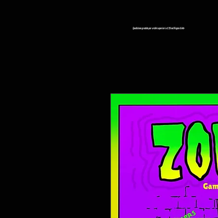
Spedizione gratuita per ordini superiori a £ 25 nel Regno Unito