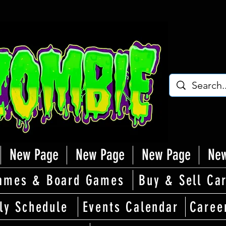
New Page
New Page
New Page
New
ames & Board Games
Buy & Sell Ca
ly Schedule
Events Calendar
Caree