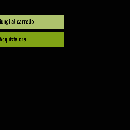
ungi al carrello
Acquista ora