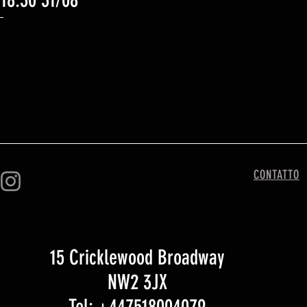
 18:30 31/08
CONTATTO
15 Cricklewood Broadway
NW2 3JX
Tel: +447518004079