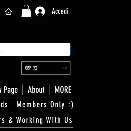
Accedi
GBP (£)
 Page
About
MORE
rds
Members Only :)
rs & Working With Us