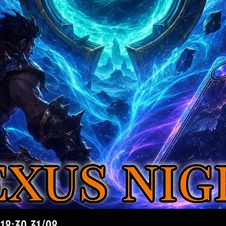
Vista rapida