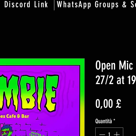
Discord Link
WhatsApp Groups & S
Open Mic 
27/2 at 1
Pre
0,00 £
Quantità
*