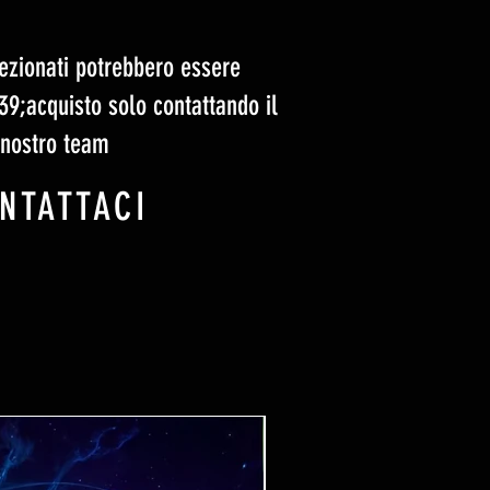
elezionati potrebbero essere
#39;acquisto solo contattando il
nostro team
NTATTACI
Ticket