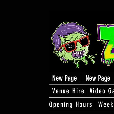
New Page
New Page
Venue Hire
Video G
Opening Hours
Week