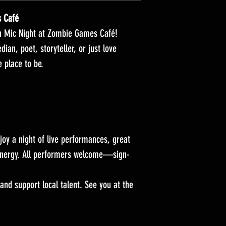
s Café
en Mic Night at Zombie Games Café!
an, poet, storyteller, or just love
e place to be.
joy a night of live performances, great
nergy. All performers welcome—sign-
 and support local talent. See you at the