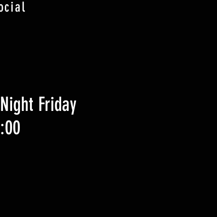
ocial
Night Friday
9:00
zzo