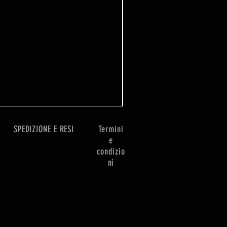
One Piece Win Some
Prezzo
7,99 £
SPEDIZIONE E RESI
Termini
e
condizio
ni