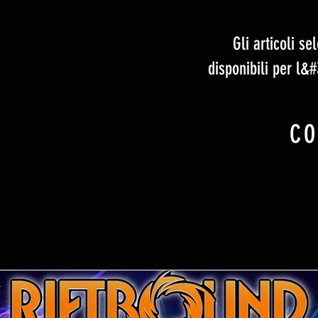
Gli articoli s
disponibili per l&
CO