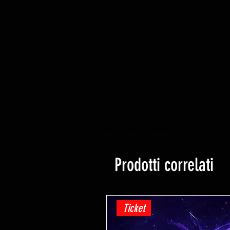
YuGiOh -Lightning Overdrive - BOOSTER BOX - PRE ORDINE - Data di rilascio 04/06/2021
yugioh negozio di giochi di carte collezionabili hobby negozio al dettaglio
Prodotti correlati
Ticket