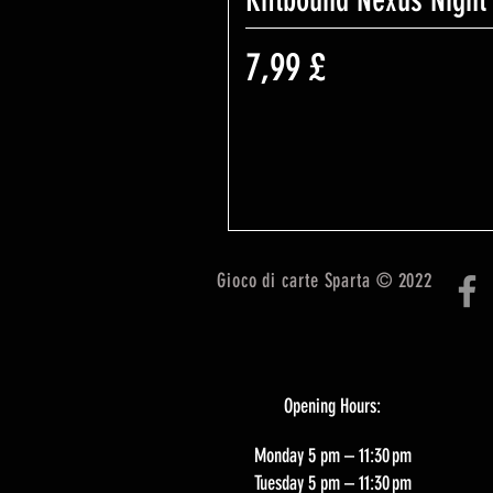
Riftbound Nexus Night
Prezzo
7,99 £
Gioco di carte Sparta © 2022
Opening Hours:
Monday 5 pm – 11:30 pm
Tuesday 5 pm – 11:30 pm