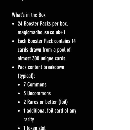
What’s in the Box
24 Booster Packs per box.
magicmadhouse.co.uk+1
Each Booster Pack contains 14
cards drawn from a pool of
almost 300 unique cards.
Pack content breakdown
(typical):
7 Commons
3 Uncommons
2 Rares or better (foil)
1 additional foil card of any
rarity
1 token slot