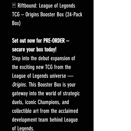
🃏 Riftbound: League of Legends
TCG – Origins Booster Box (24-Pack
Box)
Set out now for PRE-ORDER –
secure your box today!
Step into the debut expansion of
the exciting new TCG from the
League of Legends universe —
Origins
. This Booster Box is your
gateway into the world of strategic
duels, iconic Champions, and
collectible art from the acclaimed
development team behind League
of Legends.