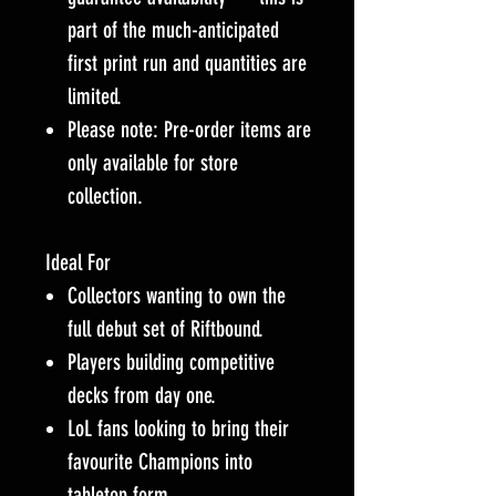
part of the much-anticipated
first print run and quantities are
limited.
Please note: Pre-order items are
only available for store
collection.
Ideal For
Collectors wanting to own the
full debut set of Riftbound.
Players building competitive
decks from day one.
LoL fans looking to bring their
favourite Champions into
tabletop form.