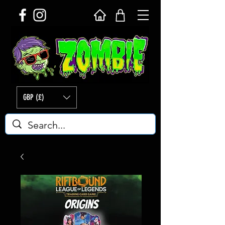
GBP (£)