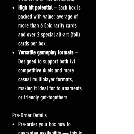
High hit potential
– Each box is
packed with value: average of
more than 6 Epic rarity cards
and over 2 special alt-art (foil)
cards per box.
Versatile gameplay formats
–
Designed to support both 1v1
competitive duels and more
casual multiplayer formats,
making it ideal for tournaments
or friendly get-togethers.
Pre-Order Details
Pre-order your box now to
guarantee availability — this is