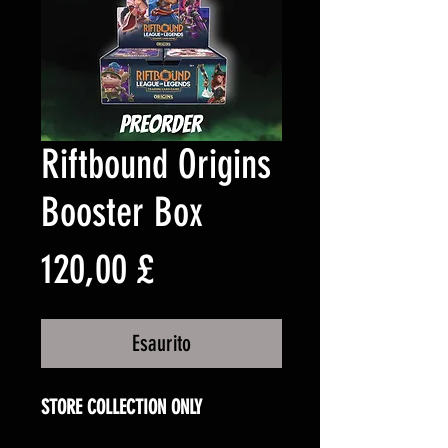
Riftbound Origins
Booster Box
Prezzo
120,00 £
Esaurito
STORE COLLECTION ONLY