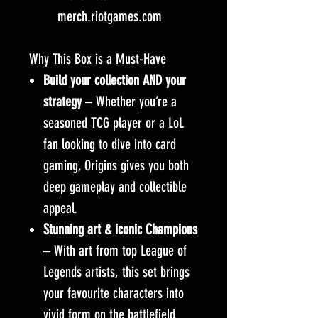
merch.riotgames.com
Why This Box is a Must-Have
Build your collection AND your
strategy
– Whether you’re a
seasoned TCG player or a LoL
fan looking to dive into card
gaming, Origins gives you both
deep gameplay and collectible
appeal.
Stunning art & iconic Champions
– With art from top League of
Legends artists, this set brings
your favourite characters into
vivid form on the battlefield.