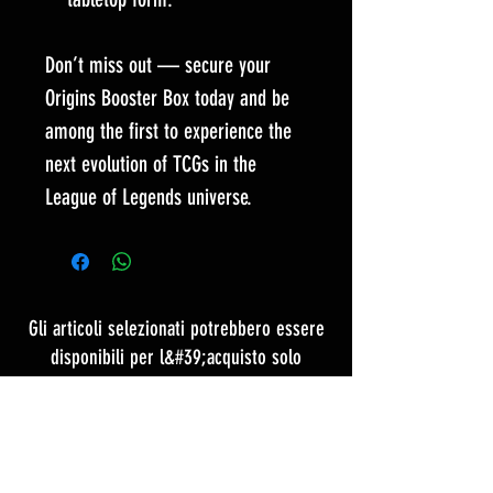
Don’t miss out — secure your
Origins Booster Box today and be
among the first to experience the
next evolution of TCGs in the
League of Legends universe.
Gli articoli selezionati potrebbero essere
disponibili per l&#39;acquisto solo
contattando il nostro team
CONTATTACI