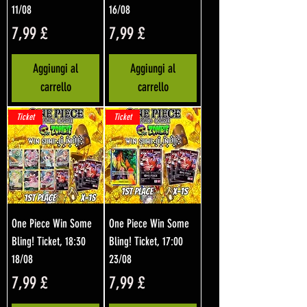
11/08
16/08
Prezzo
Prezzo
7,99 £
7,99 £
Aggiungi al
Aggiungi al
carrello
carrello
Ticket
Ticket
One Piece Win Some
One Piece Win Some
Bling! Ticket, 18:30
Bling! Ticket, 17:00
18/08
23/08
Prezzo
Prezzo
7,99 £
7,99 £