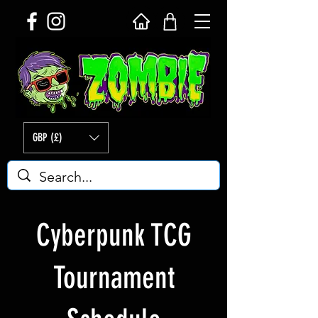
GBP (£)
Cyberpunk TCG
Tournament