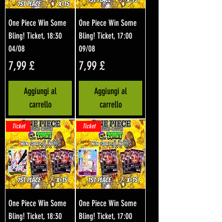
One Piece Win Some
One Piece Win Some
Bling! Ticket, 18:30
Bling! Ticket, 17:00
04/08
09/08
Prezzo
Prezzo
7,99 £
7,99 £
Aggiungi al
Aggiungi al
carrello
carrello
Ticket
Ticket
One Piece Win Some
One Piece Win Some
Bling! Ticket, 18:30
Bling! Ticket, 17:00