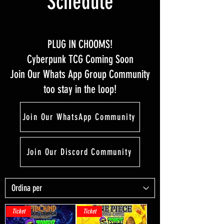
Schedule
PLUG IN CHOOMS!
Cyberpunk TCG Coming Soon
Join Our Whats App Group Community
too stay in the loop!
Join Our WhatsApp Community
Join Our Discord Community
Ticket
Ticket