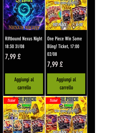
Riftbound Nexus Night
One Piece Win Some
18:30 31/08
Bling! Ticket, 17:00
02/08
Prezzo
7,99 £
Prezzo
7,99 £
Aggiungi al
Aggiungi al
carrello
carrello
Ticket
Ticket