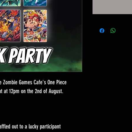
the Zombie Games Cafe's One Piece
t at 12pm on the 2nd of August.
affled out to a lucky participant