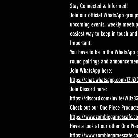
Stay Connected & Informed!
Join our official WhatsApp group
upcoming events, weekly meetups
easiest way to keep in touch and 
Important:
You have to be in the WhatsApp g
round pairings and announcement
Join WhatsApp here:
https://chat.whatsapp.com/IZJ
Join Discord here:
https://discord.com/invite/WUz8
Check out our One Piece Product
https://www.zombiegamescafe.c
Have a look at our other One Pie
https://www.zombiegamescafe.c