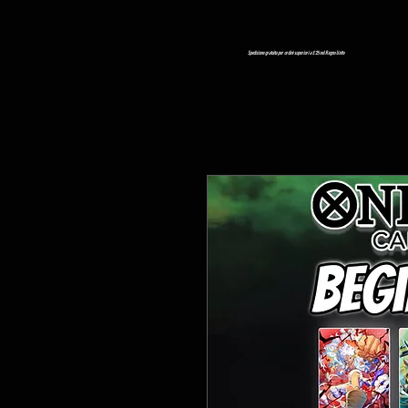
Spedizione gratuita per ordini superiori a £ 25 nel Regno Unito