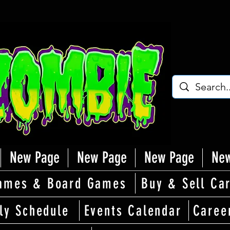
New Page
New Page
New Page
New
ames & Board Games
Buy & Sell Ca
ly Schedule
Events Calendar
Caree