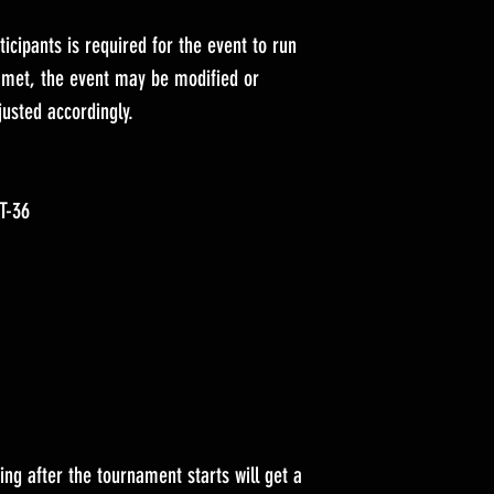
icipants is required for the event to run
t met, the event may be modified or
justed accordingly.
ST-36
ing after the tournament starts will get a