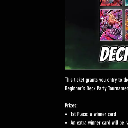
This ticket grants you entry to 
Beginner's Deck Party Tournamen
Prizes:
1st Place: a winner card
An extra winner card will be r