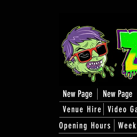
New Page
New Page
Venue Hire
Video G
Opening Hours
Week