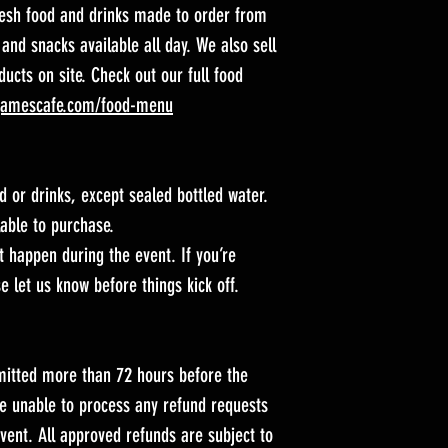
resh food and drinks made to order from
 and snacks available all day. We also sell
ucts on site. Check out our full food
gamescafe.com/food-menu
d or drinks, except sealed bottled water.
lable to purchase.
 happen during the event. If you’re
e let us know before things kick off.
itted more than 72 hours before the
re unable to process any refund requests
vent. All approved refunds are subject to