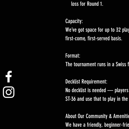
loss for Round 1.
Capacity:
We’ve got space for up to 32 play
first-come, first-served basis.
Format:
The tournament runs in a Swiss 
Decklist Requirement:
No decklist is needed — players 
ST-36 and use that to play in th
About Our Community & Ameniti
We have a friendly, beginner-fri