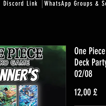
Discord Link
WhatsApp Groups & S
One Piece
Deck Party
02/08
Pr
12,00 £