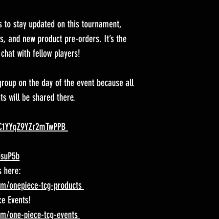
s to stay updated on this tournament,
, and new product pre-orders. It’s the
chat with fellow players!
roup on the day of the event because all
s will be shared there.
iXC1YYqZ9YZr2mTwPPB
3suP5b
s here:
om/onepiece-tcg-products
ce Events!
om/one-piece-tcg-events