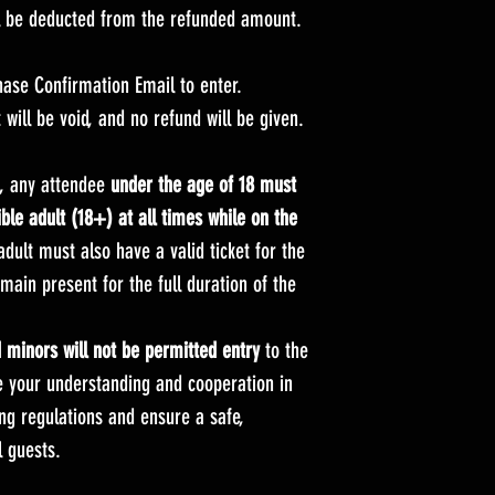
ll be deducted from the refunded amount.
hase Confirmation Email to enter.
t will be void, and no refund will be given.
s, any attendee
under the age of 18 must
le adult (18+) at all times while on the
dult must also have a valid ticket for the
ain present for the full duration of the
minors will not be permitted entry
to the
e your understanding and cooperation in
ng regulations and ensure a safe,
 guests.