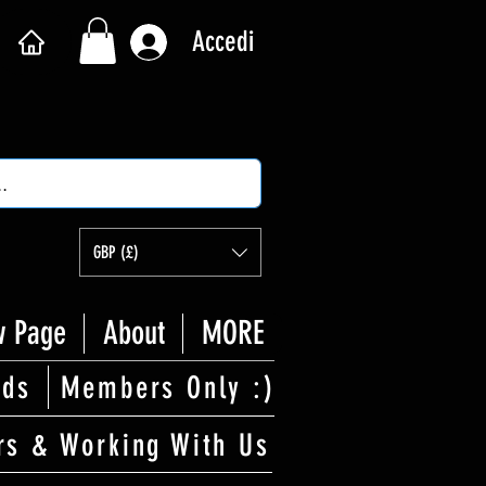
Accedi
GBP (£)
 Page
About
MORE
rds
Members Only :)
rs & Working With Us