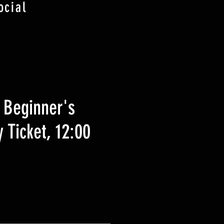
ocial
 Beginner's
 Ticket, 12:00
ezzo