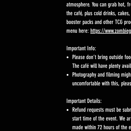
atmosphere. You can grab hot, f
the café, plus cold drinks, cakes,
booster packs and other TCG prod
menu here:
https://www.zombie
Important Info:
Please don’t bring outside foo
The café will have plenty avai
Photography and filming might
uncomfortable with this, pleas
Important Details:
Refund requests must be subm
start time of the event. We a
made within 72 hours of the e