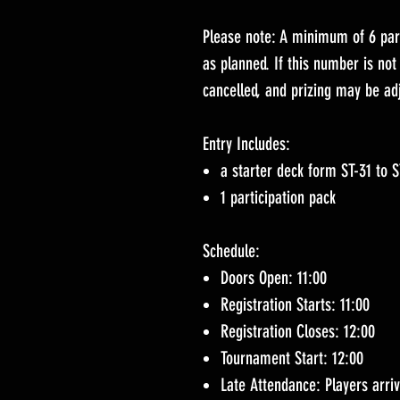
Please note: A minimum of 6 part
as planned. If this number is no
cancelled, and prizing may be ad
Entry Includes:
a starter deck form ST-31 to 
1 participation pack
Schedule:
Doors Open: 11:00
Registration Starts: 11:00
Registration Closes: 12:00
Tournament Start: 12:00
Late Attendance: Players arriv