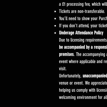
a £1 processing fee, which wi
Tickets are non-transferable.
You’ll need to show your Purc
If you don’t attend, your ticke
Underage Attendance Policy
Due to licensing requirement
be accompanied by a responsib
premises
. The accompanying a
event where applicable and rem
visit.
Unfortunately,
unaccompanied 
venue or event. We appreciat
helping us comply with licensi
welcoming environment for all