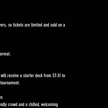
ers, so tickets are limited and sold on a
format.
will receive a starter deck from ST-31 to
e tournament.
es
endly crowd and a chilled, welcoming