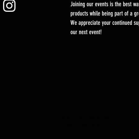
Joining our events is the best wa
products while being part of a 
We appreciate your continued sup
our next event!
YuGiOh -Lightning Overdrive - BOOSTER BOX - PRE ORDINE - Data di rilascio 04/06/2021
yugioh negozio di giochi di carte collezionabili hobby negozio al dettaglio