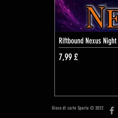
Riftbound Nexus Night
Prezzo
7,99 £
Gioco di carte Sparta © 2022