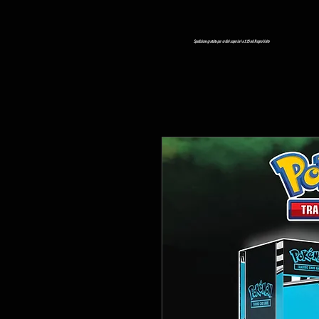
Spedizione gratuita per ordini superiori a £ 25 nel Regno Unito