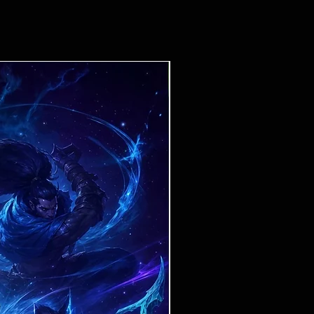
Ticket