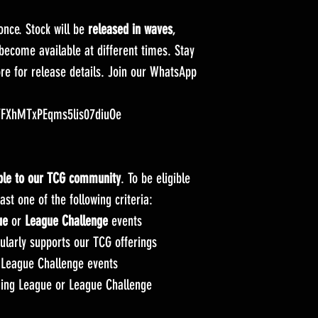
 once. Stock will be
released in waves
,
ecome available at different times. Stay
ore for release details. Join our WhatsApp
m/FXhMTxPEqms5lis07diuOe
able to our TCG community
. To be eligible
st one of the following criteria:
ue
or
League Challenge
events
larly supports our TCG offerings
League Challenge events
ing League or League Challenge