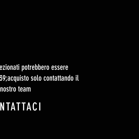
elezionati potrebbero essere
#39;acquisto solo contattando il
nostro team
NTATTACI