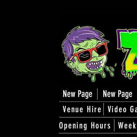
New Page
New Page
Venue Hire
Video G
Opening Hours
Week