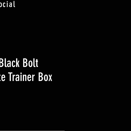
ocial
lack Bolt
te Trainer Box
ezzo