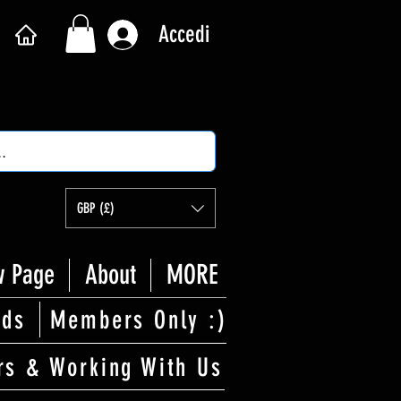
Accedi
GBP (£)
 Page
About
MORE
rds
Members Only :)
rs & Working With Us