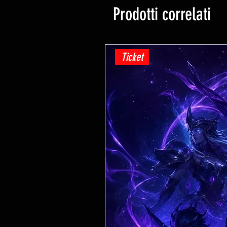
Prodotti correlati
Ticket