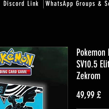
Discord Link
WhatsApp Groups & S
Pokemon B
SV10.5 Eli
Zekrom
Pr
49,99 £