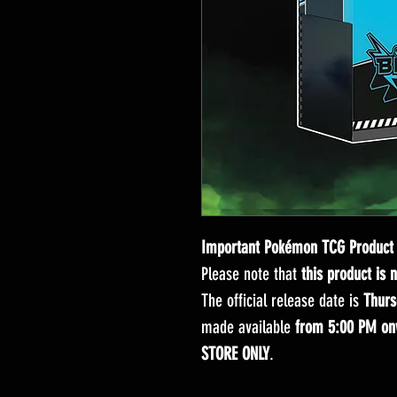
Important Pokémon TCG Product 
Please note that
this product is 
The official release date is
Thurs
made available
from 5:00 PM on
STORE ONLY
.