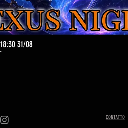
 18:30 31/08
Vista rapida
CONTATTO