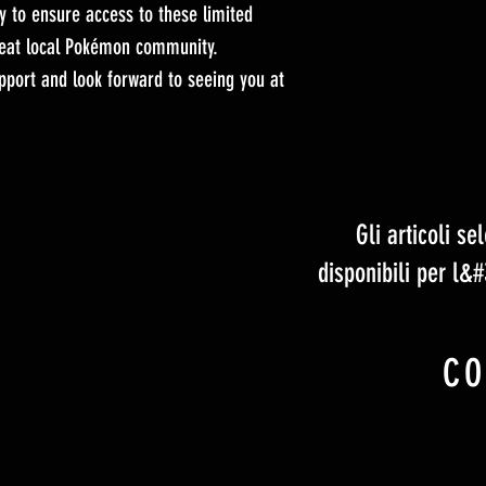
y to ensure access to these limited
great local Pokémon community.
port and look forward to seeing you at
Gli articoli s
disponibili per l&
CO