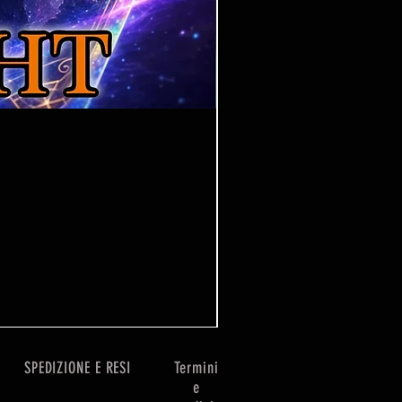
One Piece Win Some
Prezzo
7,99 £
SPEDIZIONE E RESI
Termini
e