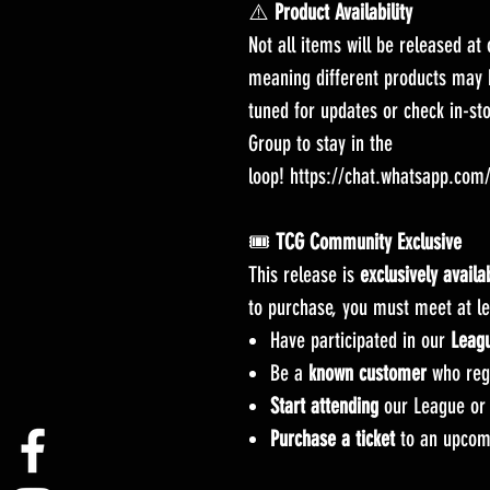
⚠️
Product Availability
Not all items will be released at
meaning different products may b
tuned for updates or check in-st
Group to stay in the
loop! https://chat.whatsapp.co
🎟️
TCG Community Exclusive
This release is
exclusively avail
to purchase, you must meet at lea
Have participated in our
Leag
Be a
known customer
who regu
Start attending
our League or 
Purchase a ticket
to an upcom