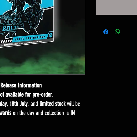
Release Information
not available for pre-order
.
day, 18th July
, and
limited stock
will be
wards
on the day and collection is
IN