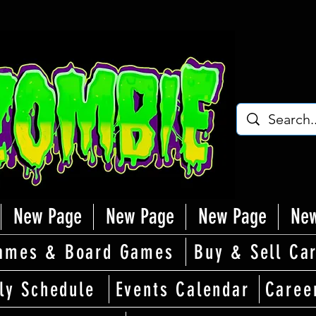
New Page
New Page
New Page
New
ames & Board Games
Buy & Sell Ca
ly Schedule
Events Calendar
Caree