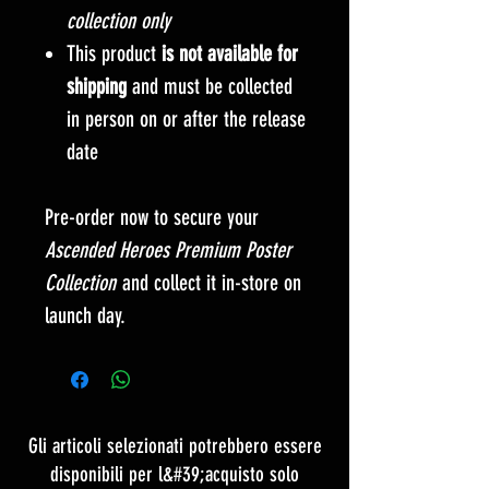
collection only
This product
is not available for
shipping
and must be collected
in person on or after the release
date
Pre-order now to secure your
Ascended Heroes Premium Poster
Collection
and collect it in-store on
launch day.
Gli articoli selezionati potrebbero essere
disponibili per l&#39;acquisto solo