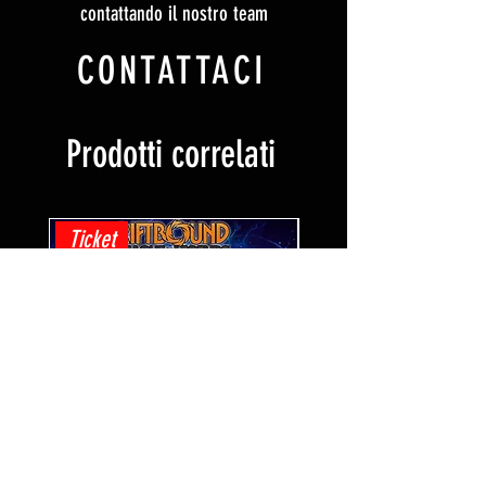
contattando il nostro team
CONTATTACI
Prodotti correlati
Ticket
Ticket