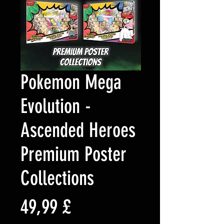
Pokemon Mega
Evolution -
Ascended Heroes
Premium Poster
Collections
Prezzo
49,99 £