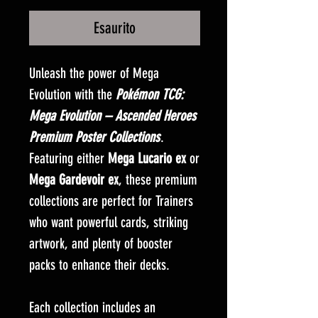
Esaurito
Unleash the power of Mega
Evolution with the
Pokémon TCG:
Mega Evolution – Ascended Heroes
Premium Poster Collections
.
Featuring either
Mega Lucario ex
or
Mega Gardevoir ex
, these premium
collections are perfect for Trainers
who want powerful cards, striking
artwork, and plenty of booster
packs to enhance their decks.
Each collection includes an