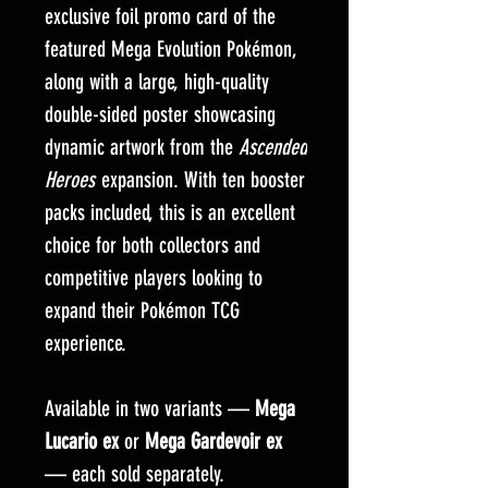
exclusive foil promo card of the
featured Mega Evolution Pokémon,
along with a large, high-quality
double-sided poster showcasing
dynamic artwork from the
Ascended
Heroes
expansion. With ten booster
packs included, this is an excellent
choice for both collectors and
competitive players looking to
expand their Pokémon TCG
experience.
Available in two variants —
Mega
Lucario ex
or
Mega Gardevoir ex
— each sold separately.