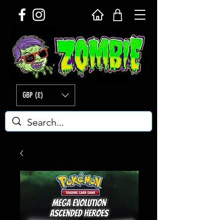
GBP (£)