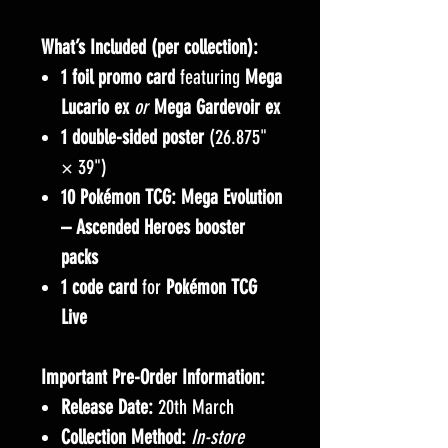
What’s Included (per collection):
1 foil promo card
featuring
Mega
Lucario ex
or
Mega Gardevoir ex
1 double-sided poster
(26.875"
× 39")
10 Pokémon TCG: Mega Evolution
– Ascended Heroes booster
packs
1 code card
for
Pokémon TCG
Live
Important Pre-Order Information:
Release Date:
20th March
Collection Method:
In-store