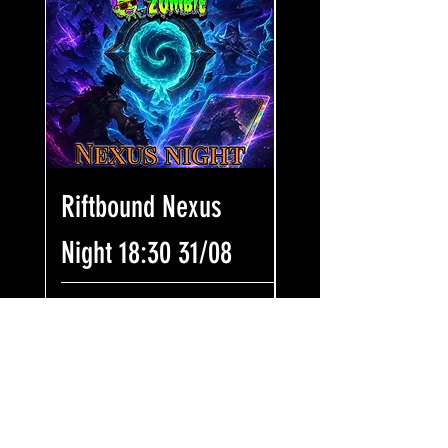
Riftbound Nexus
One Piece Win
Night 18:30 31/08
Some Bling! Tic
17:00 02/08
Prezzo
7,99 £
Prezzo
7,99 £