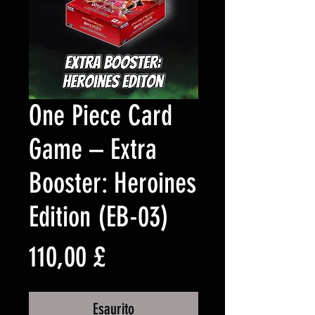
One Piece Card
Game – Extra
Booster: Heroines
Edition (EB-03)
Prezzo
110,00 £
Esaurito