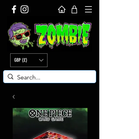
GBP (£)