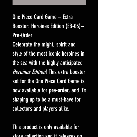
One Piece Card Game – Extra
Booster: Heroines Edition (EB-03)–
Pre-Order
Celebrate the might, spirit and
style of the most iconic heroines in
the sea with the highly anticipated
Heroines Edition
! This extra booster
set for the One Piece Card Game is
now available for
pre-order
, and it’s
shaping up to be a must-have for
collectors and players alike.
This product is only available for
store collection and it releases on