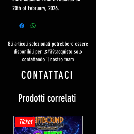
20th of February, 2026.
Gli articoli selezionati potrebbero essere
disponibili per l&#39;acquisto solo
contattando il nostro team
CONTATTACI
Prodotti correlati
Ticket
Ticket