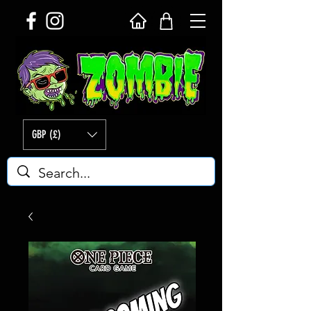
GBP (£)