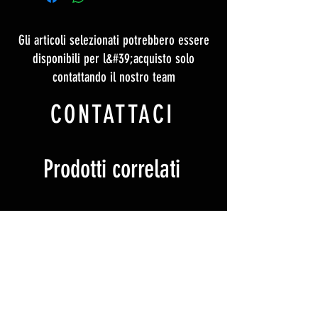
Gli articoli selezionati potrebbero essere
disponibili per l&#39;acquisto solo
contattando il nostro team
CONTATTACI
Prodotti correlati
Ticket
Ticket