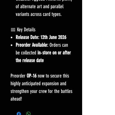
of alternate art and parallel
variants across card types.
📅 Key Details
Release Date:
12th June 2026
Preorder Available:
Orders can
be collected
in‑store on or after
the release date
Preorder
OP‑16
now to secure this
highly anticipated expansion and
strengthen your crew for the battles
ahead!