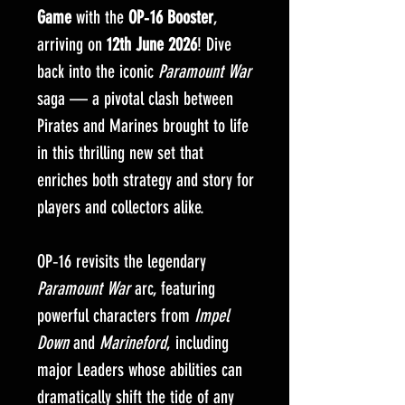
Game
with the
OP‑16 Booster
,
arriving on
12th June 2026
! Dive
back into the iconic
Paramount War
saga — a pivotal clash between
Pirates and Marines brought to life
in this thrilling new set that
enriches both strategy and story for
players and collectors alike.
OP‑16 revisits the legendary
Paramount War
arc, featuring
powerful characters from
Impel
Down
and
Marineford
, including
major Leaders whose abilities can
dramatically shift the tide of any