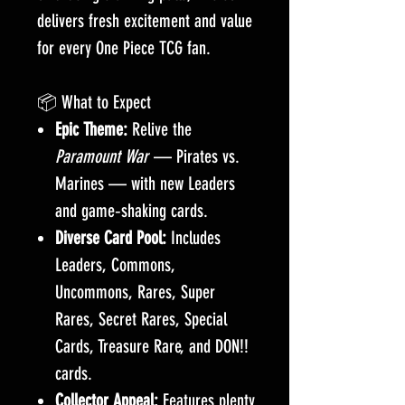
delivers fresh excitement and value
for every One Piece TCG fan.
📦 What to Expect
Epic Theme:
Relive the
Paramount War
— Pirates vs.
Marines — with new Leaders
and game‑shaking cards.
Diverse Card Pool:
Includes
Leaders, Commons,
Uncommons, Rares, Super
Rares, Secret Rares, Special
Cards, Treasure Rare, and DON!!
cards.
Collector Appeal:
Features plenty