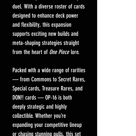
duel. With a diverse roster of cards
designed to enhance deck power
and flexibility, this expansion
supports exciting new builds and
meta‑shaping strategies straight
from the heart of
One Piece
lore.
Packed with a wide range of rarities
— from Commons to Secret Rares,
Special cards, Treasure Rares, and
DON!! cards — OP‑16 is both
deeply strategic and highly
collectible. Whether you’re
expanding your competitive lineup
or chasing stunning pulls, this set