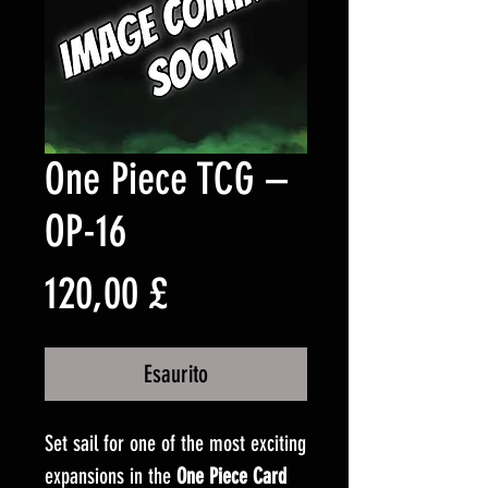
One Piece TCG –
OP-16
Prezzo
120,00 £
Esaurito
Set sail for one of the most exciting
expansions in the
One Piece Card