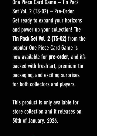
One Piece Card Game – Tin Pack
Set Vol. 2 (TS-02) – Pre-Order
Get ready to expand your horizons
and power up your collection! The
Tin Pack Set Vol. 2 (TS-02)
from the
popular One Piece Card Game is
now available for
pre-order
, and it’s
packed with fresh art, premium tin
packaging, and exciting surprises
for both collectors and players.
This product is only available for
store collection and it releases on
30th of January, 2026.