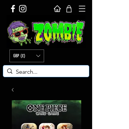
GBP (£)