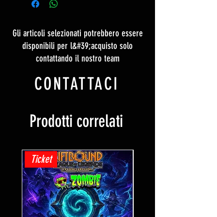
Gli articoli selezionati potrebbero essere
disponibili per l&#39;acquisto solo
contattando il nostro team
CONTATTACI
Prodotti correlati
Ticket
Ticket