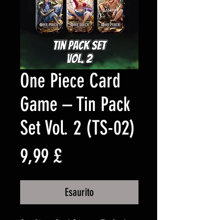
One Piece Card
Game – Tin Pack
Set Vol. 2 (TS-02)
Prezzo
9,99 £
Esaurito