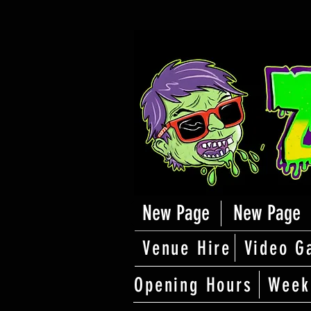
New Page
New Page
Venue Hire
Video G
Opening Hours
Week