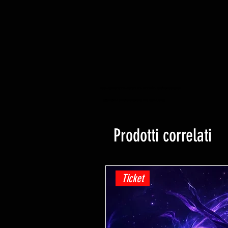
YuGiOh -Lightning Overdrive - BOOSTER BOX - PRE ORDINE - Data di rilascio 04/06/2021
yugioh negozio di giochi di carte collezionabili hobby negozio al dettaglio
Prodotti correlati
Ticket