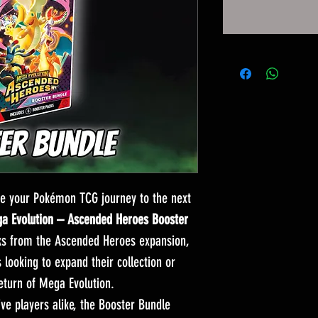
e your Pokémon TCG journey to the next
 Evolution – Ascended Heroes Booster
ks from the Ascended Heroes expansion,
s looking to expand their collection or
return of Mega Evolution.
ive players alike, the Booster Bundle