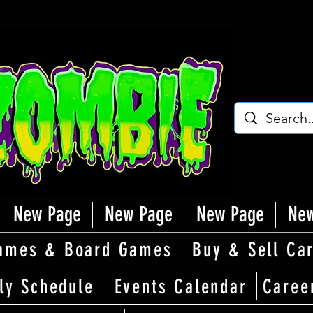
New Page
New Page
New Page
New
ames & Board Games
Buy & Sell Ca
ly Schedule
Events Calendar
Caree