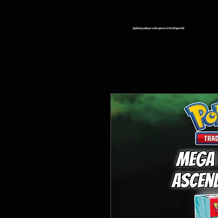
Spedizione gratuita per ordini superiori a £ 25 nel Regno Unito