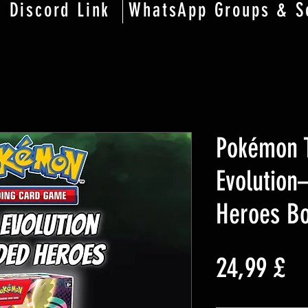
Discord Link
WhatsApp Groups & S
Pokémon 
Evolutio
Heroes Bo
Pr
24,99 £