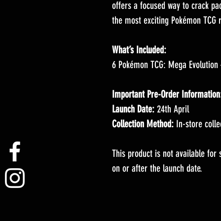
offers a focused way to crack pa
the most exciting Pokémon TCG r
What’s Included:
6 Pokémon TCG: Mega Evolution 
Important Pre-Order Information
Launch Date:
24th April
Collection Method:
In-store colle
This product is not available for
on or after the launch date.