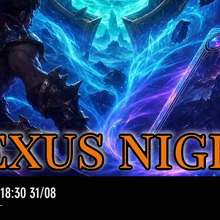
 18:30 31/08
Vista rapida