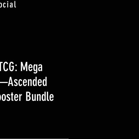
ocial
TCG: Mega
n—Ascended
oster Bundle
ezzo