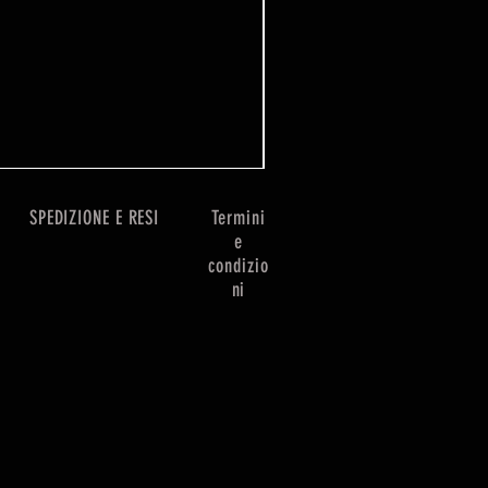
Prezzo
7,99 £
SPEDIZIONE E RESI
Termini
e
condizio
ni