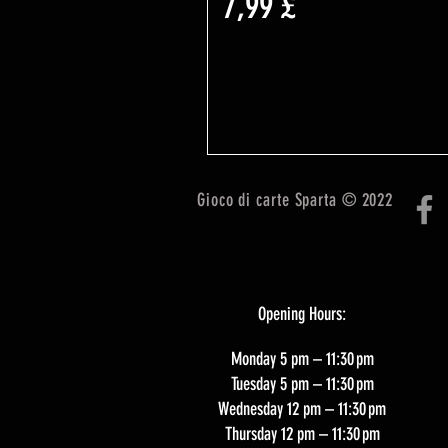
Prezzo
7,99 £
Gioco di carte Sparta © 2022
Opening Hours:
Monday 5 pm – 11:30 pm
Tuesday 5 pm – 11:30 pm
Wednesday 12 pm – 11:30 pm
Thursday 12 pm – 11:30 pm