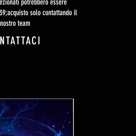
elezionati potrebbero essere
#39;acquisto solo contattando il
nostro team
NTATTACI
Ticket