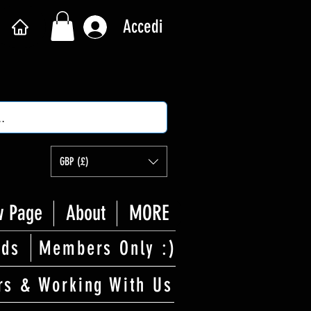
Accedi
GBP (£)
 Page
About
MORE
rds
Members Only :)
rs & Working With Us