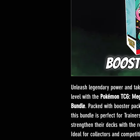
Unleash legendary power and tak
level with the
Pokémon TCG: Mega
Bundle
. Packed with booster pac
this bundle is perfect for Trainer
strengthen their decks with the 
Ideal for collectors and competit