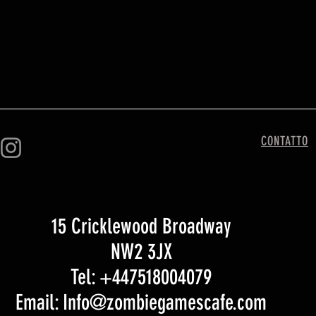
CONTATTO
15 Cricklewood Broadway
NW2 3JX
Tel: +447518004079
Email: Info@zombiegamescafe.com