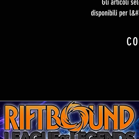
Gli articoli s
disponibili per l&
CO