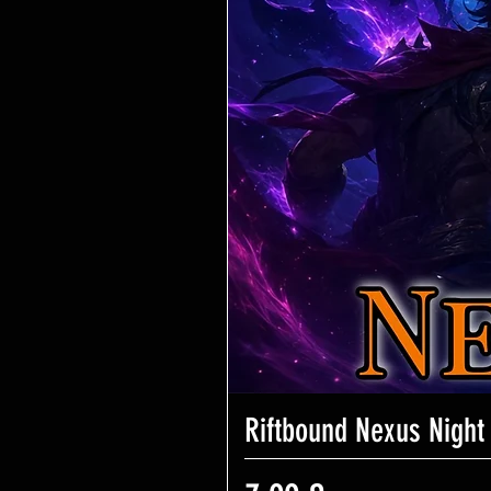
Riftbound Nexus Night