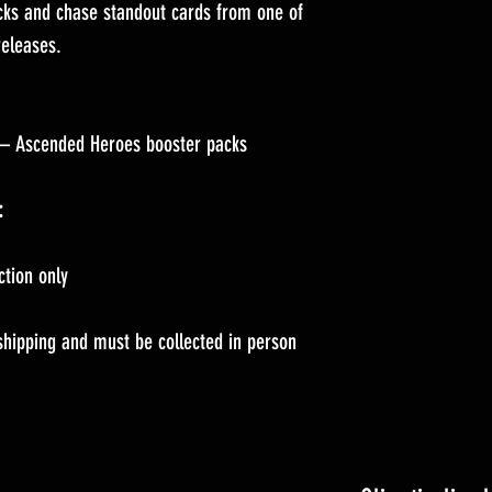
cks and chase standout cards from one of
eleases.
– Ascended Heroes booster packs
:
ction only
 shipping and must be collected in person